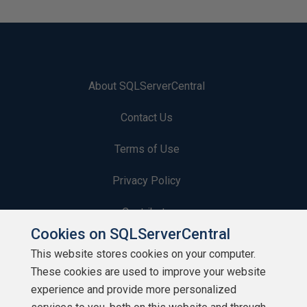
About SQLServerCentral
Contact Us
Terms of Use
Privacy Policy
Contribute
Cookies on SQLServerCentral
Contributors
This website stores cookies on your computer.
These cookies are used to improve your website
Authors
experience and provide more personalized
Newsletters