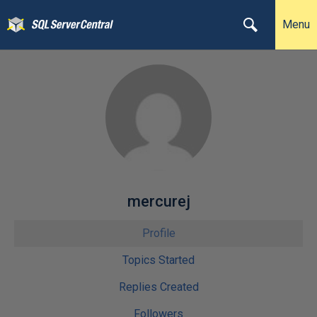
Menu
mercurej
Profile
Topics Started
Replies Created
Followers