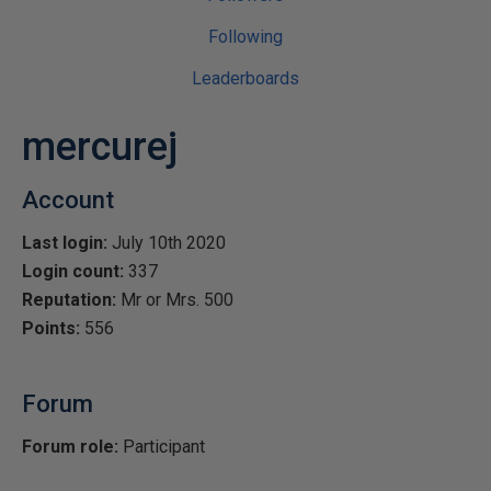
Following
Leaderboards
mercurej
Account
Last login:
July 10th 2020
Login count:
337
Reputation:
Mr or Mrs. 500
Points:
556
Forum
Forum role:
Participant