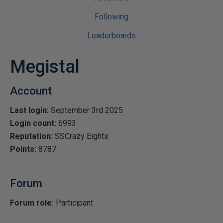
Following
Leaderboards
Megistal
Account
Last login:
September 3rd 2025
Login count:
6993
Reputation:
SSCrazy Eights
Points:
8787
Forum
Forum role:
Participant