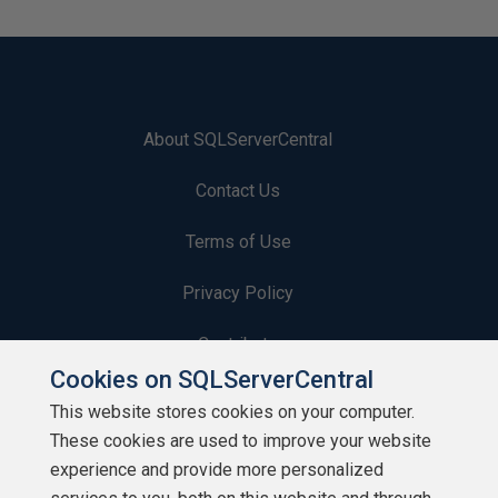
About SQLServerCentral
Contact Us
Terms of Use
Privacy Policy
Contribute
Cookies on SQLServerCentral
Contributors
This website stores cookies on your computer.
These cookies are used to improve your website
Authors
experience and provide more personalized
Newsletters