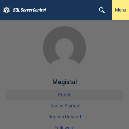
Menu
Megistal
Profile
Topics Started
Replies Created
Followers