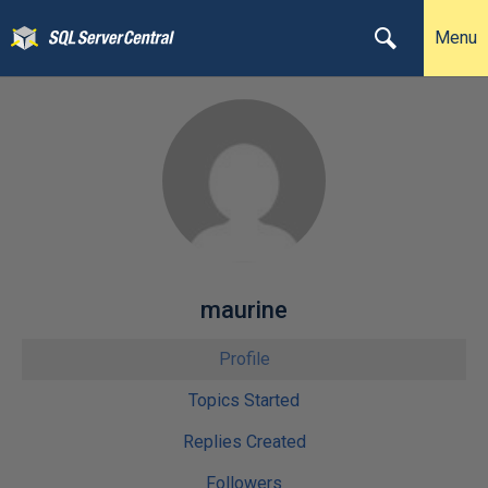
Menu
maurine
Profile
Topics Started
Replies Created
Followers