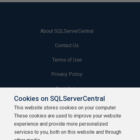
About SQLServerCentral
Contact Us
Terms of Use
Privacy Policy
Contribute
Cookies on SQLServerCentral
Contributors
This website stores cookies on your computer.
These cookies are used to improve your website
Authors
experience and provide more personalized
Newsletters
services to you, both on this website and through