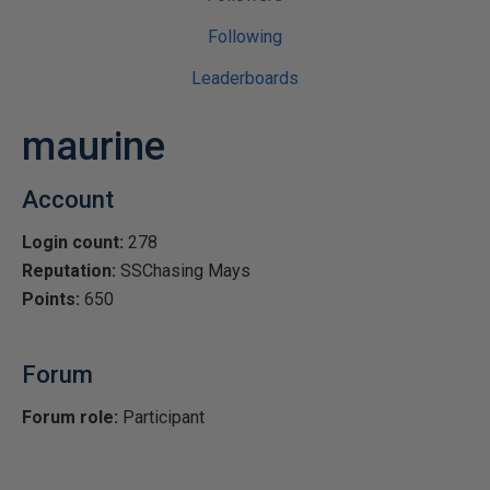
Following
Leaderboards
maurine
Account
Login count:
278
Reputation:
SSChasing Mays
Points:
650
Forum
Forum role:
Participant