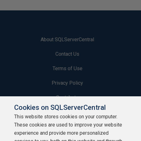
About SQLServerCentral
Contact Us
Terms of Use
Privacy Policy
Contribute
Cookies on SQLServerCentral
Contributors
This website stores cookies on your computer.
These cookies are used to improve your website
Authors
experience and provide more personalized
Newsletters