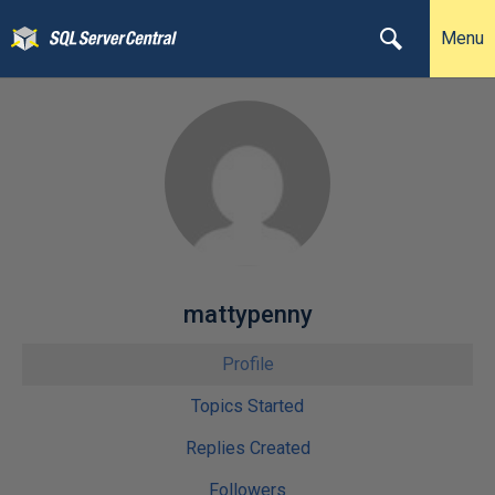
Menu
mattypenny
Profile
Topics Started
Replies Created
Followers