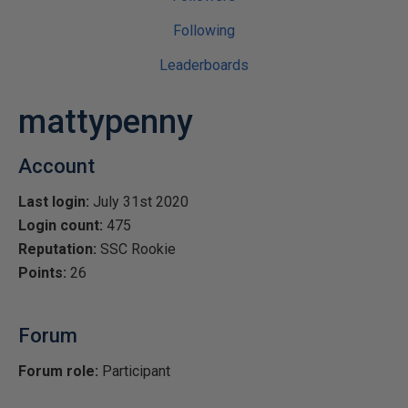
Following
Leaderboards
mattypenny
Account
Last login:
July 31st 2020
Login count:
475
Reputation:
SSC Rookie
Points:
26
Forum
Forum role:
Participant