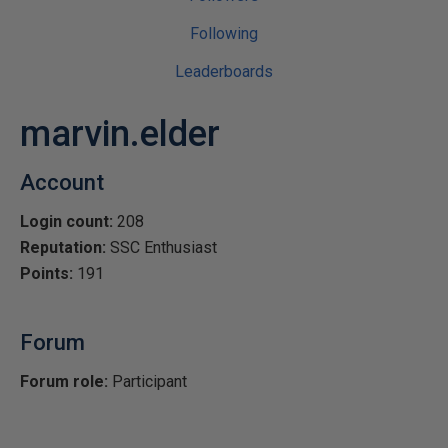
Following
Leaderboards
marvin.elder
Account
Login count:
208
Reputation:
SSC Enthusiast
Points:
191
Forum
Forum role:
Participant