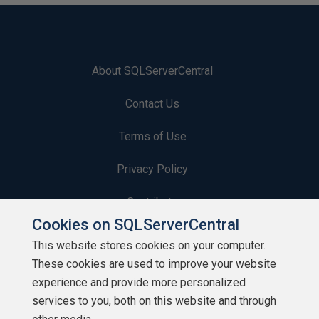
About SQLServerCentral
Contact Us
Terms of Use
Privacy Policy
Contribute
Cookies on SQLServerCentral
Contributors
This website stores cookies on your computer.
These cookies are used to improve your website
Authors
experience and provide more personalized
Newsletters
services to you, both on this website and through