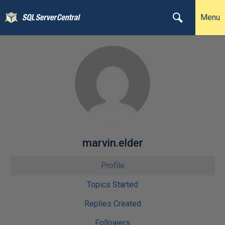
Menu
marvin.elder
Profile
Topics Started
Replies Created
Followers