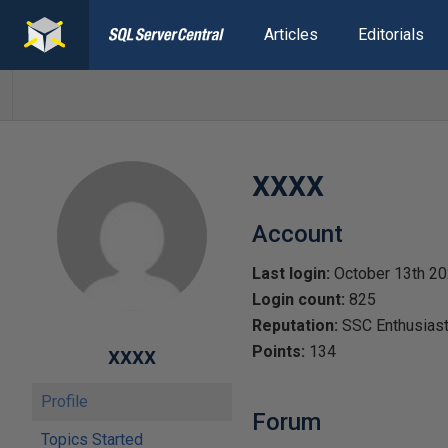
Articles
Editorials
xxxx
Account
Last login:
October 13th 2
Login count:
825
Reputation:
SSC Enthusias
xxxx
Points:
134
Profile
Forum
Topics Started