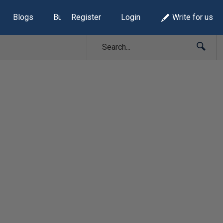
Blogs
Build Lists
Register
Login
Write for us