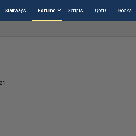
Stairways
Forums
Scripts
QotD
Books
021
t