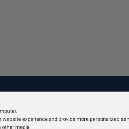
l
ivacy Policy
Contribute
Contributors
Authors
Newslett
omputer.
r website experience and provide more personalized ser
h other media.