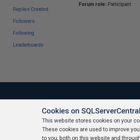
Forum role:
Participant
Replies Created
Followers
Following
Leaderboards
Cookies on SQLServerCentra
About SQLServerCentral
Contact Us
Terms of Use
Pr
Build Lists
This website stores cookies on your c
These cookies are used to improve you
Copyright 1999 - 2026 Red Gate Software Ltd
to you, both on this website and throug