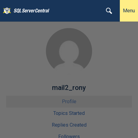
Menu
mail2_rony
Profile
Topics Started
Replies Created
Followers