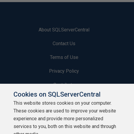
About SQLServerCentral
Contact Us
Terms of Use
Privacy Policy
Contribute
Cookies on SQLServerCentral
Contributors
This website stores cookies on your computer.
These cookies are used to improve your website
Authors
experience and provide more personalized
Newsletters
services to you, both on this website and through