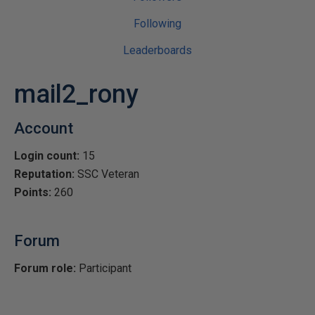
Following
Leaderboards
mail2_rony
Account
Login count:
15
Reputation:
SSC Veteran
Points:
260
Forum
Forum role:
Participant