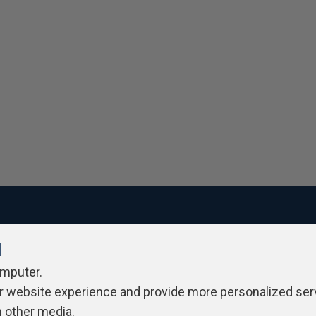
l
ivacy Policy
Contribute
Contributors
Authors
Newslett
omputer.
r website experience and provide more personalized ser
h other media.