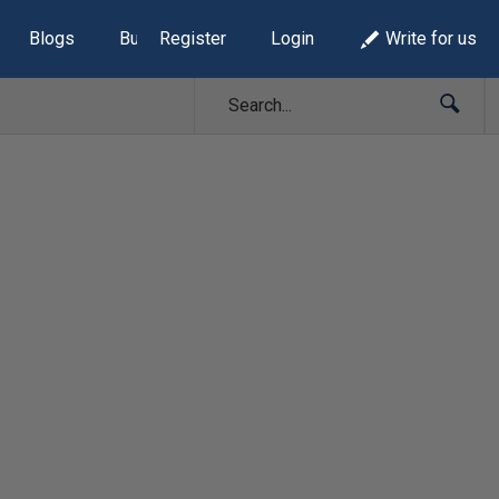
Blogs
Build Lists
Register
Login
Write for us