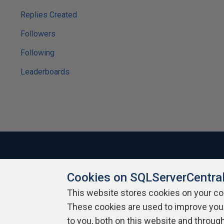
Replies Created
Followers
Following
Leaderboards
Cookies on SQLServerCentra
About SQLServerCentral
Contact Us
Terms of Use
Pr
Build Lists
This website stores cookies on your c
These cookies are used to improve you
Copyright 1999 - 2026 Red Gate Software Ltd
to you, both on this website and throug