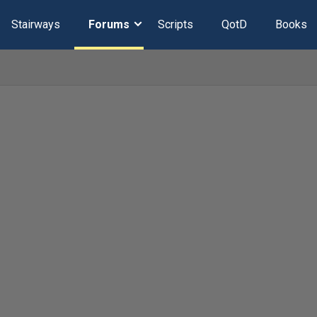
Stairways
Forums
Scripts
QotD
Books