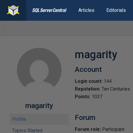
Articles
Editorials
magarity
Account
Login count:
144
Reputation:
Ten Centuries
Points:
1037
magarity
Forum
Profile
Forum role:
Participant
Topics Started