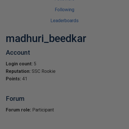
Following
Leaderboards
madhuri_beedkar
Account
Login count:
5
Reputation:
SSC Rookie
Points:
41
Forum
Forum role:
Participant