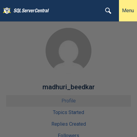
Menu
madhuri_beedkar
Profile
Topics Started
Replies Created
Followers