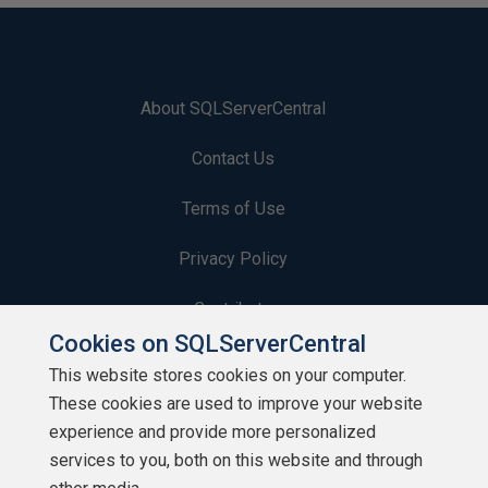
About SQLServerCentral
Contact Us
Terms of Use
Privacy Policy
Contribute
Cookies on SQLServerCentral
Contributors
This website stores cookies on your computer.
These cookies are used to improve your website
Authors
experience and provide more personalized
Newsletters
services to you, both on this website and through