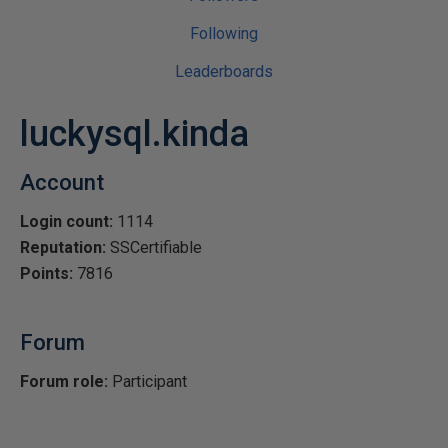
Following
Leaderboards
luckysql.kinda
Account
Login count:
1114
Reputation:
SSCertifiable
Points:
7816
Forum
Forum role:
Participant