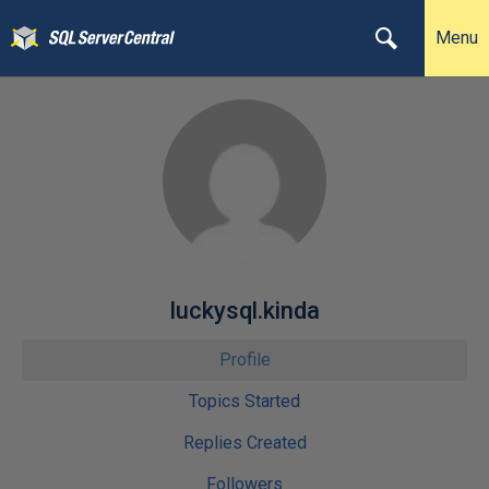
Menu
luckysql.kinda
Profile
Topics Started
Replies Created
Followers