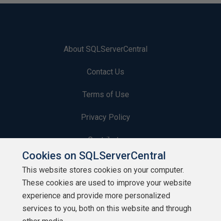
About SQLServerCentral
Contact Us
Terms of Use
Privacy Policy
Contribute
Cookies on SQLServerCentral
Contributors
This website stores cookies on your computer.
These cookies are used to improve your website
Authors
experience and provide more personalized
Newsletters
services to you, both on this website and through