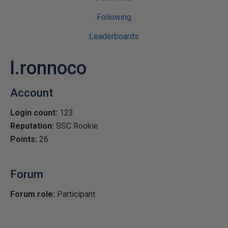
Following
Leaderboards
l.ronnoco
Account
Login count:
123
Reputation:
SSC Rookie
Points:
26
Forum
Forum role:
Participant