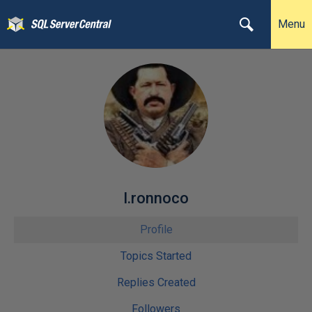
Menu
l.ronnoco
Profile
Topics Started
Replies Created
Followers