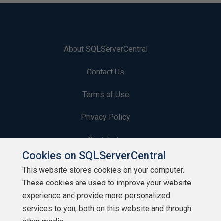
About SQLServerCentral
Contact Us
Terms of Use
Privacy Policy
Contribute
Cookies on SQLServerCentral
Contributors
This website stores cookies on your computer.
These cookies are used to improve your website
Authors
experience and provide more personalized
Newsletters
services to you, both on this website and through