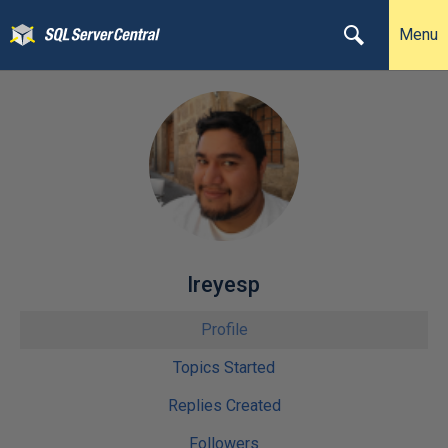
Menu
lreyesp
Profile
Topics Started
Replies Created
Followers