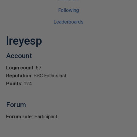
Following
Leaderboards
lreyesp
Account
Login count:
67
Reputation:
SSC Enthusiast
Points:
124
Forum
Forum role:
Participant