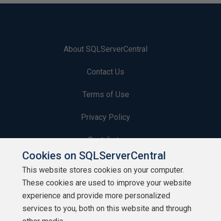
About SQLServerCentral
Contact Us
Terms of Use
Privacy Policy
Contribute
Cookies on SQLServerCentral
Contributors
This website stores cookies on your computer.
These cookies are used to improve your website
Authors
experience and provide more personalized
Newsletters
services to you, both on this website and through