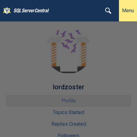
Menu
lordzoster
Profile
Topics Started
Replies Created
Followers