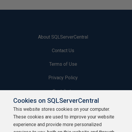
About SQLServerCentral
Contact Us
Terms of Use
Privacy Policy
Contribute
Cookies on SQLServerCentral
Contributors
This website stores cookies on your computer.
These cookies are used to improve your website
Authors
experience and provide more personalized
Newsletters