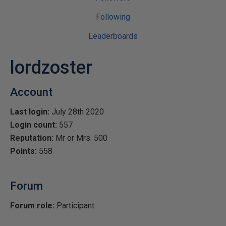
Following
Leaderboards
lordzoster
Account
Last login:
July 28th 2020
Login count:
557
Reputation:
Mr or Mrs. 500
Points:
558
Forum
Forum role:
Participant