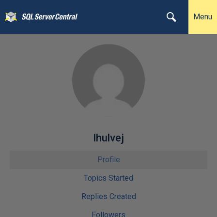
Menu
lhulvej
Profile
Topics Started
Replies Created
Followers