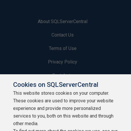
About SQLServerCentral
Contact Us
Terms of Use
Privacy Policy
Contribute
Cookies on SQLServerCentral
Contributors
This website stores cookies on your computer.
These cookies are used to improve your website
Authors
experience and provide more personalized
Newsletters
services to you, both on this website and through
other media.
Build Lists