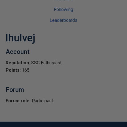
Following
Leaderboards
lhulvej
Account
Reputation:
SSC Enthusiast
Points:
165
Forum
Forum role:
Participant