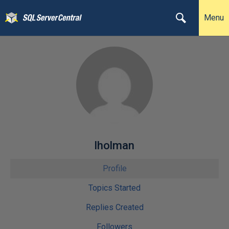
Menu
lholman
Profile
Topics Started
Replies Created
Followers