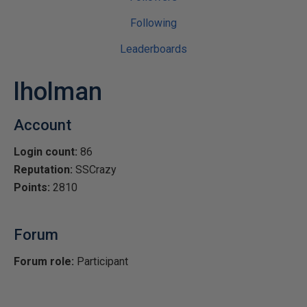
Following
Leaderboards
lholman
Account
Login count:
86
Reputation:
SSCrazy
Points:
2810
Forum
Forum role:
Participant