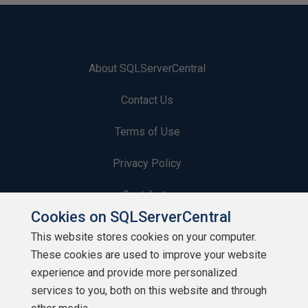
About SQLServerCentral
Contact Us
Terms of Use
Privacy Policy
Contribute
Cookies on SQLServerCentral
Contributors
This website stores cookies on your computer.
These cookies are used to improve your website
Authors
experience and provide more personalized
Newsletters
services to you, both on this website and through