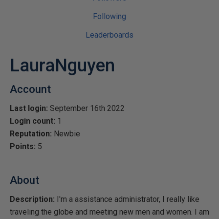
Following
Leaderboards
LauraNguyen
Account
Last login:
September 16th 2022
Login count:
1
Reputation:
Newbie
Points:
5
About
Description:
I'm a assistance administrator, I really like
traveling the globe and meeting new men and women. I am