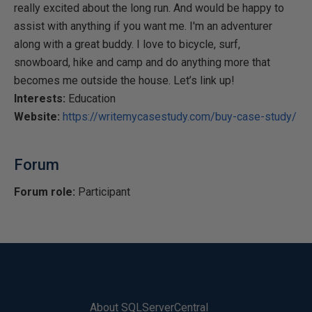
really excited about the long run. And would be happy to
assist with anything if you want me. I'm an adventurer
along with a great buddy. I love to bicycle, surf,
snowboard, hike and camp and do anything more that
becomes me outside the house. Let’s link up!
Interests:
Education
Website:
https://writemycasestudy.com/buy-case-study/
Forum
Forum role:
Participant
About SQLServerCentral