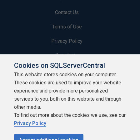
Contact Us
Terms of Use
Privacy Policy
Contribute
Cookies on SQLServerCentral
Contributors
This website stores cookies on your computer.
These cookies are used to improve your website
Authors
experience and provide more personalized
Newsletters
services to you, both on this website and through
other media.
Build Lists
To find out more about the cookies we use, see our
Privacy Policy