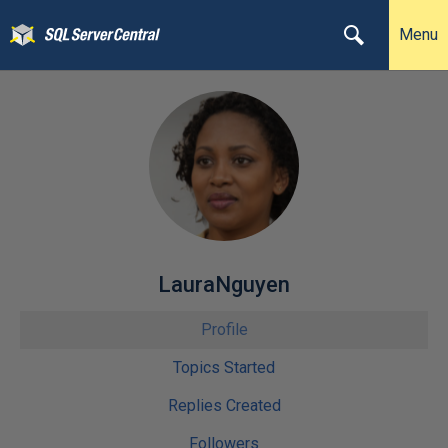
Menu
LauraNguyen
Profile
Topics Started
Replies Created
Followers