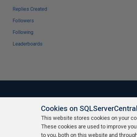
Replies Created
Followers
Following
Leaderboards
Cookies on SQLServerCentra
About SQLServerCentral
Contact Us
Terms of Use
Pr
Build Lists
This website stores cookies on your c
These cookies are used to improve you
Copyright 1999 - 2026 Red Gate Software Ltd
to you, both on this website and throug