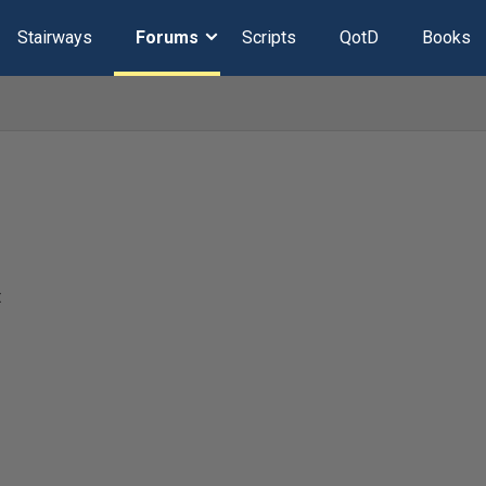
Stairways
Forums
Scripts
QotD
Books
t