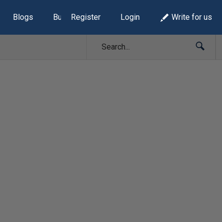
Blogs
Build Lists
Register
Login
Write for us