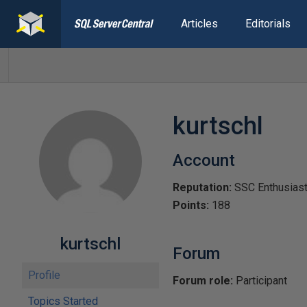
Articles
Editorials
kurtschl
Account
Reputation:
SSC Enthusias
Points:
188
kurtschl
Forum
Profile
Forum role:
Participant
Topics Started