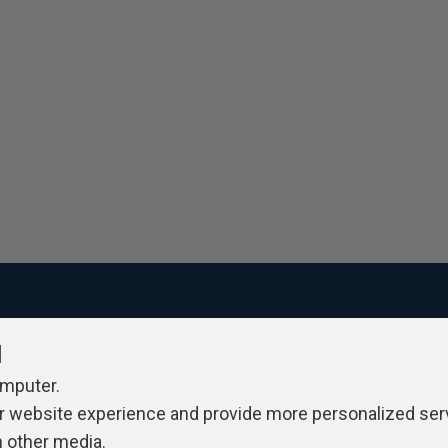
l
ivacy Policy
Contribute
Contributors
Authors
Newslett
omputer.
r website experience and provide more personalized ser
h other media.