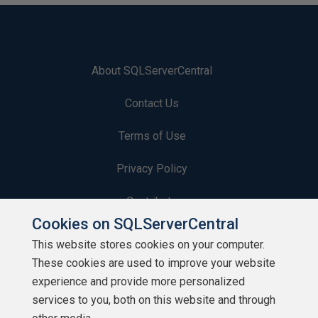
About SQLServerCentral
Contact Us
Terms of Use
Privacy Policy
Contribute
Cookies on SQLServerCentral
Contributors
This website stores cookies on your computer.
These cookies are used to improve your website
Authors
experience and provide more personalized
Newsletters
services to you, both on this website and through