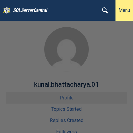
Menu
kunal.bhattacharya.01
Profile
Topics Started
Replies Created
Followers