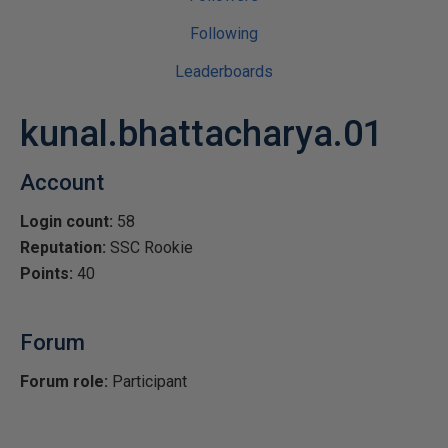
Following
Leaderboards
kunal.bhattacharya.01
Account
Login count:
58
Reputation:
SSC Rookie
Points:
40
Forum
Forum role:
Participant