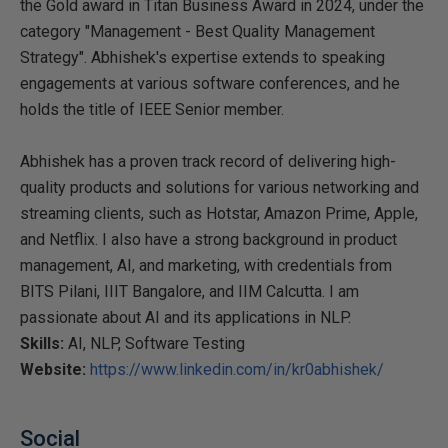
the Gold award in Titan Business Award in 2024, under the
category "Management - Best Quality Management
Strategy". Abhishek's expertise extends to speaking
engagements at various software conferences, and he
holds the title of IEEE Senior member.
Abhishek has a proven track record of delivering high-
quality products and solutions for various networking and
streaming clients, such as Hotstar, Amazon Prime, Apple,
and Netflix. I also have a strong background in product
management, AI, and marketing, with credentials from
BITS Pilani, IIIT Bangalore, and IIM Calcutta. I am
passionate about AI and its applications in NLP.
Skills:
AI, NLP, Software Testing
Website:
https://www.linkedin.com/in/kr0abhishek/
Social