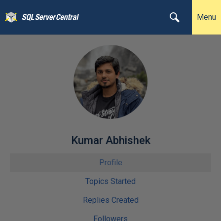
Menu
Kumar Abhishek
Profile
Topics Started
Replies Created
Followers