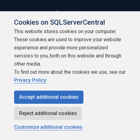
Contribute
Cookies on SQLServerCentral
Contributors
This website stores cookies on your computer.
These cookies are used to improve your website
Authors
experience and provide more personalized
Newsletters
services to you, both on this website and through
other media.
Build Lists
To find out more about the cookies we use, see our
Privacy Policy
Accept additional cookies
Copyright 1999 - 2026 Red Gate Software Ltd
Reject additional cookies
Customize additional cookies