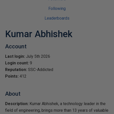
Following
Leaderboards
Kumar Abhishek
Account
Last login:
July 5th 2026
Login count:
9
Reputation:
SSC-Addicted
Points:
412
About
Description:
Kumar Abhishek, a technology leader in the
field of engineering, brings more than 13 years of valuable