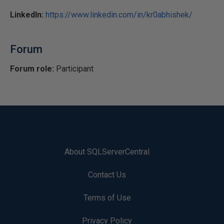
LinkedIn:
https://www.linkedin.com/in/kr0abhishek/
Forum
Forum role:
Participant
About SQLServerCentral
Contact Us
Terms of Use
Privacy Policy