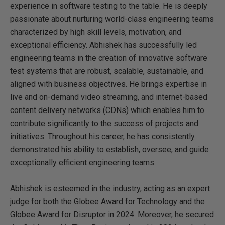
experience in software testing to the table. He is deeply
passionate about nurturing world-class engineering teams
characterized by high skill levels, motivation, and
exceptional efficiency. Abhishek has successfully led
engineering teams in the creation of innovative software
test systems that are robust, scalable, sustainable, and
aligned with business objectives. He brings expertise in
live and on-demand video streaming, and internet-based
content delivery networks (CDNs) which enables him to
contribute significantly to the success of projects and
initiatives. Throughout his career, he has consistently
demonstrated his ability to establish, oversee, and guide
exceptionally efficient engineering teams.
Abhishek is esteemed in the industry, acting as an expert
judge for both the Globee Award for Technology and the
Globee Award for Disruptor in 2024. Moreover, he secured