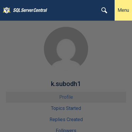
Menu
k.subodh1
Profile
Topics Started
Replies Created
Followers