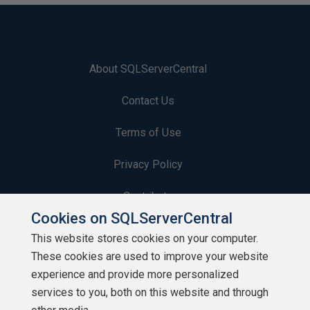
About SQLServerCentral
Contact Us
Terms of Use
Privacy Policy
Contribute
Cookies on SQLServerCentral
Contributors
This website stores cookies on your computer.
These cookies are used to improve your website
Authors
experience and provide more personalized
Newsletters
services to you, both on this website and through