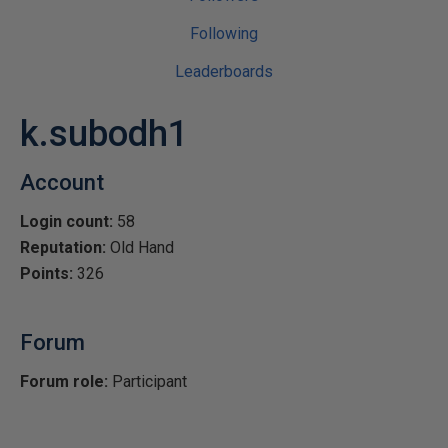
Following
Leaderboards
k.subodh1
Account
Login count:
58
Reputation:
Old Hand
Points:
326
Forum
Forum role:
Participant