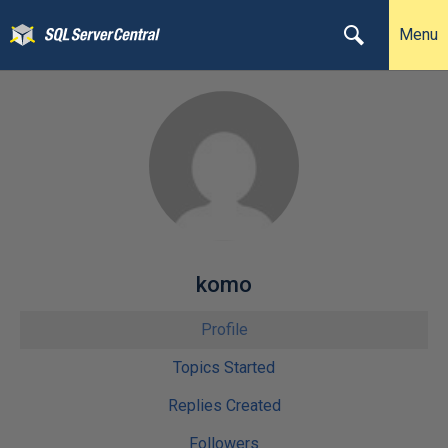
Menu
komo
Profile
Topics Started
Replies Created
Followers