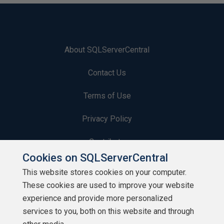
About SQLServerCentral
Contact Us
Terms of Use
Privacy Policy
Contribute
Cookies on SQLServerCentral
Contributors
This website stores cookies on your computer.
These cookies are used to improve your website
Authors
experience and provide more personalized
Newsletters
services to you, both on this website and through