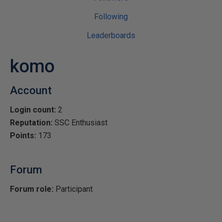
Following
Leaderboards
komo
Account
Login count:
2
Reputation:
SSC Enthusiast
Points:
173
Forum
Forum role:
Participant