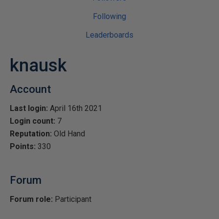
Following
Leaderboards
knausk
Account
Last login:
April 16th 2021
Login count:
7
Reputation:
Old Hand
Points:
330
Forum
Forum role:
Participant