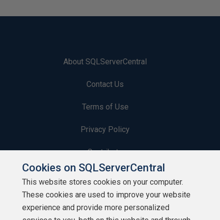
About SQLServerCentral
Contact Us
Terms of Use
Privacy Policy
Contribute
Cookies on SQLServerCentral
Contributors
This website stores cookies on your computer.
These cookies are used to improve your website
Authors
experience and provide more personalized
Newsletters