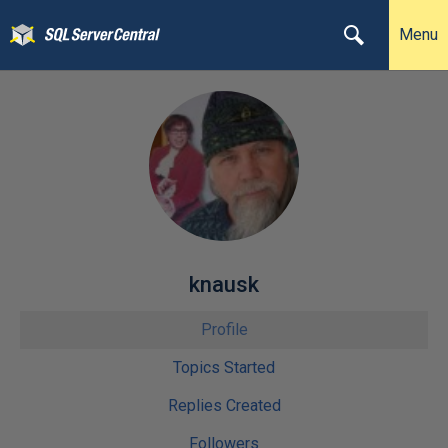
Menu
knausk
Profile
Topics Started
Replies Created
Followers