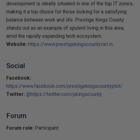
development is ideally situated in one of the top IT zones,
making it a top choice for those looking for a satisfying
balance between work and life. Prestige Kings County
stands out as an example of opulent living in this area,
amid the rapidly expanding tech ecosystem.
Website:
https://www.prestigekingscounty.net.in
Social
Facebook:
https://www.facebook.com/prestigekingscountyplot/
Twitter:
@https://twitter.com/pkingscounty
Forum
Forum role:
Participant