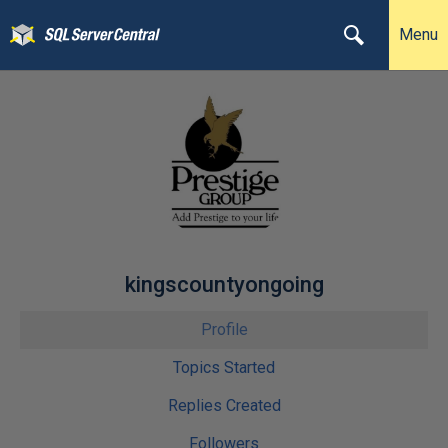
Menu
kingscountyongoing
Profile
Topics Started
Replies Created
Followers