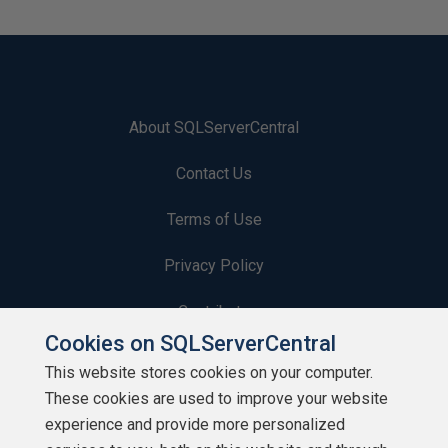
About SQLServerCentral
Contact Us
Terms of Use
Privacy Policy
Contribute
Cookies on SQLServerCentral
Contributors
This website stores cookies on your computer.
These cookies are used to improve your website
Authors
experience and provide more personalized