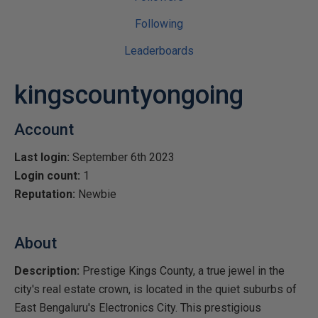
Following
Leaderboards
kingscountyongoing
Account
Last login:
September 6th 2023
Login count:
1
Reputation:
Newbie
About
Description:
Prestige Kings County, a true jewel in the
city's real estate crown, is located in the quiet suburbs of
East Bengaluru's Electronics City. This prestigious