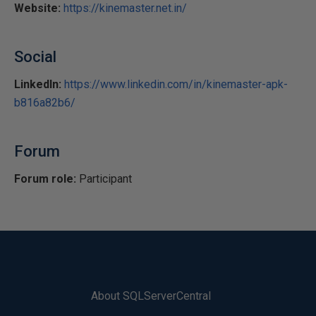
Website:
https://kinemaster.net.in/
Social
LinkedIn:
https://www.linkedin.com/in/kinemaster-apk-
b816a82b6/
Forum
Forum role:
Participant
About SQLServerCentral