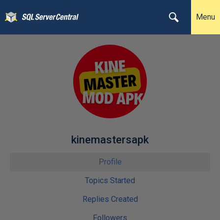
Menu
kinemastersapk
Profile
Topics Started
Replies Created
Followers