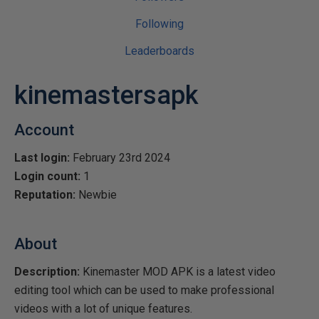
Following
Leaderboards
kinemastersapk
Account
Last login:
February 23rd 2024
Login count:
1
Reputation:
Newbie
About
Description:
Kinemaster MOD APK is a latest video
editing tool which can be used to make professional
videos with a lot of unique features.