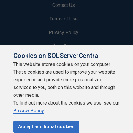
Contact Us
Terms of Use
Privacy Policy
Contribute
Cookies on SQLServerCentral
Contributors
This website stores cookies on your computer.
These cookies are used to improve your website
Authors
experience and provide more personalized
Newsletters
services to you, both on this website and through
other media.
Build Lists
To find out more about the cookies we use, see our
Privacy Policy
Accept additional cookies