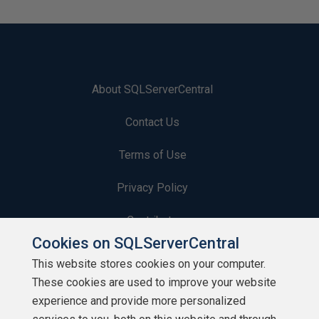
About SQLServerCentral
Contact Us
Terms of Use
Privacy Policy
Contribute
Cookies on SQLServerCentral
Contributors
This website stores cookies on your computer.
These cookies are used to improve your website
Authors
experience and provide more personalized
Newsletters