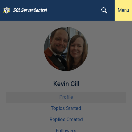
Menu
Kevin Gill
Profile
Topics Started
Replies Created
Followers