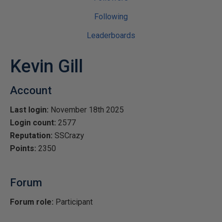
Following
Leaderboards
Kevin Gill
Account
Last login:
November 18th 2025
Login count:
2577
Reputation:
SSCrazy
Points:
2350
Forum
Forum role:
Participant