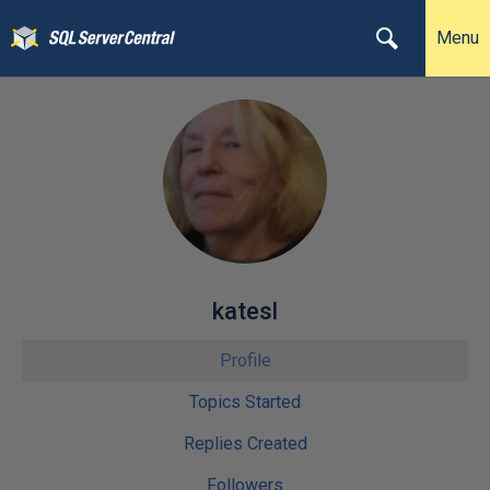
Menu
katesl
Profile
Topics Started
Replies Created
Followers