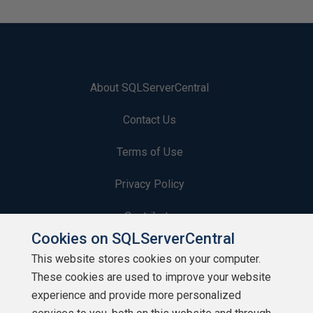
About SQLServerCentral
Contact Us
Terms of Use
Privacy Policy
Contribute
Cookies on SQLServerCentral
Contributors
This website stores cookies on your computer.
These cookies are used to improve your website
Authors
experience and provide more personalized
Newsletters