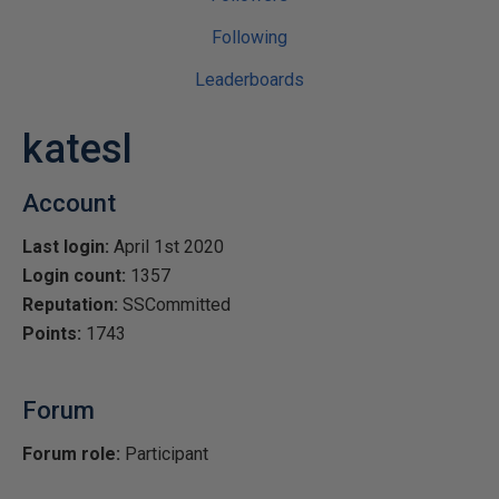
Following
Leaderboards
katesl
Account
Last login:
April 1st 2020
Login count:
1357
Reputation:
SSCommitted
Points:
1743
Forum
Forum role:
Participant