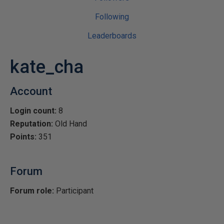
Following
Leaderboards
kate_cha
Account
Login count:
8
Reputation:
Old Hand
Points:
351
Forum
Forum role:
Participant