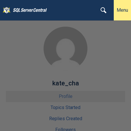
Menu
kate_cha
Profile
Topics Started
Replies Created
Followers