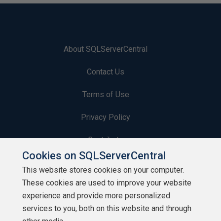
About SQLServerCentral
Contact Us
Terms of Use
Privacy Policy
Contribute
Cookies on SQLServerCentral
Contributors
This website stores cookies on your computer.
These cookies are used to improve your website
Authors
experience and provide more personalized
Newsletters
services to you, both on this website and through