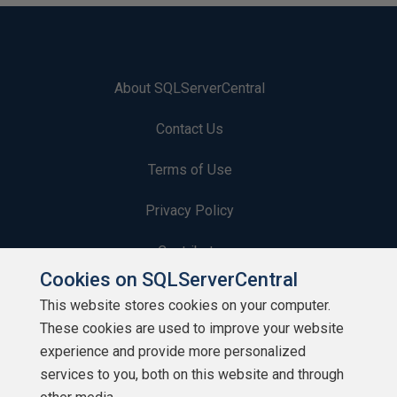
About SQLServerCentral
Contact Us
Terms of Use
Privacy Policy
Contribute
Cookies on SQLServerCentral
Contributors
This website stores cookies on your computer.
These cookies are used to improve your website
Authors
experience and provide more personalized
Newsletters
services to you, both on this website and through