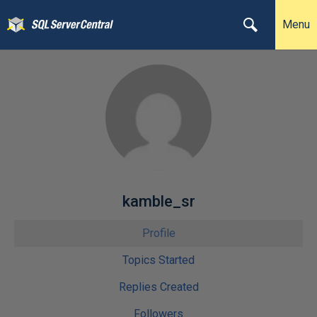
Menu
kamble_sr
Profile
Topics Started
Replies Created
Followers