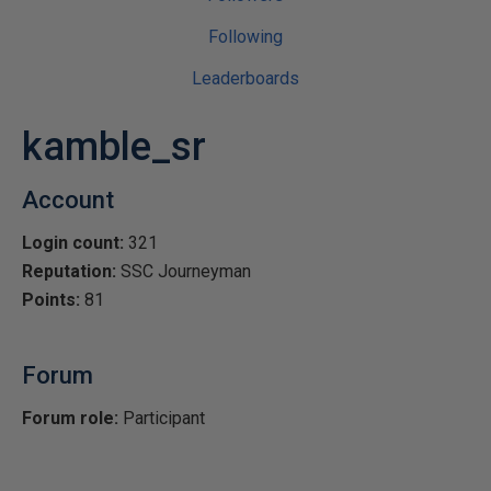
Following
Leaderboards
kamble_sr
Account
Login count:
321
Reputation:
SSC Journeyman
Points:
81
Forum
Forum role:
Participant