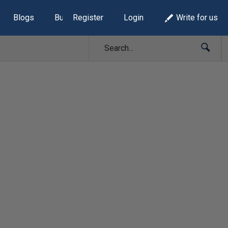
Blogs
Build Lists
Register
Login
Write for us