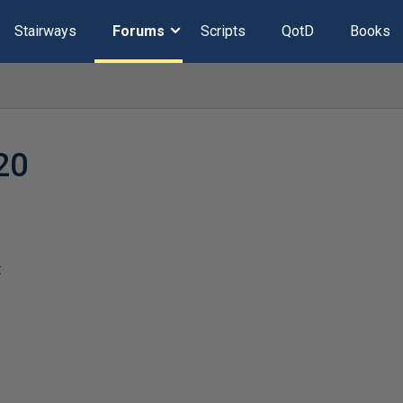
Stairways
Forums
Scripts
QotD
Books
20
t