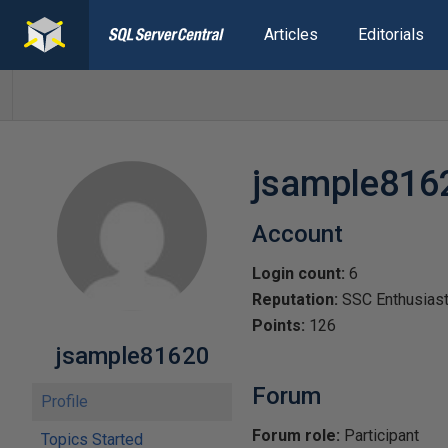
Articles
Editorials
jsample816
Account
Login count:
6
Reputation:
SSC Enthusias
Points:
126
jsample81620
Forum
Profile
Forum role:
Participant
Topics Started