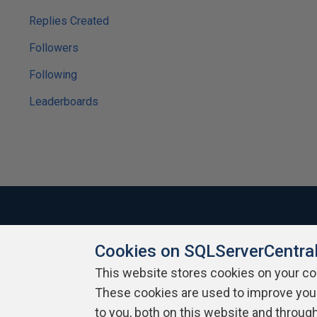
Replies Created
Followers
Following
Leaderboards
Cookies on SQLServerCentra
About SQLServerCentral
Contact Us
Terms of Use
Pr
Build Lists
This website stores cookies on your c
These cookies are used to improve you
Copyright 1999 - 2026 Red Gate Software Ltd
to you, both on this website and throug