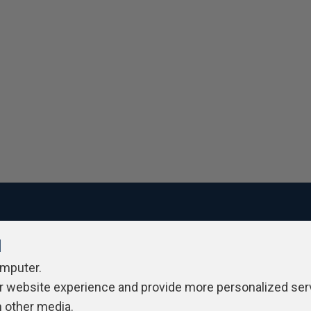
l
ivacy Policy
Contribute
Contributors
Authors
Newslett
omputer.
r website experience and provide more personalized ser
h other media.