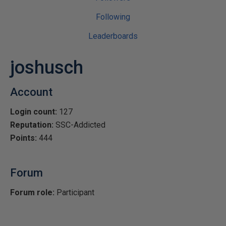
Following
Leaderboards
joshusch
Account
Login count:
127
Reputation:
SSC-Addicted
Points:
444
Forum
Forum role:
Participant