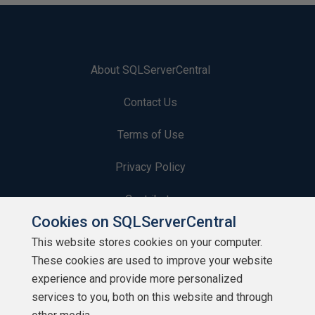
About SQLServerCentral
Contact Us
Terms of Use
Privacy Policy
Contribute
Cookies on SQLServerCentral
Contributors
This website stores cookies on your computer.
These cookies are used to improve your website
Authors
experience and provide more personalized
Newsletters
services to you, both on this website and through