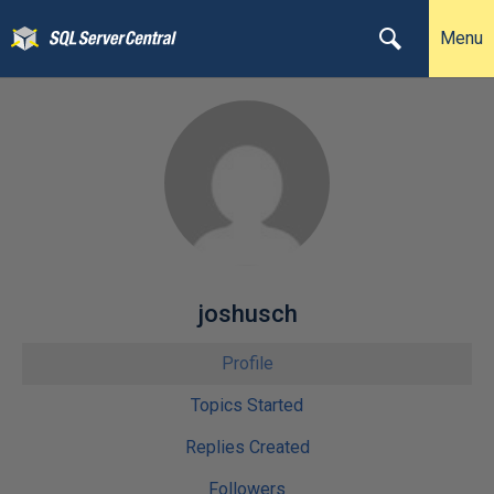
Menu
joshusch
Profile
Topics Started
Replies Created
Followers