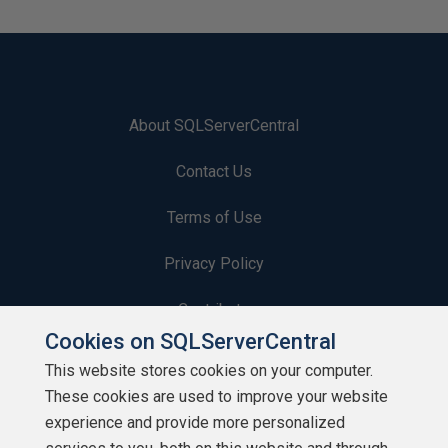
About SQLServerCentral
Contact Us
Terms of Use
Privacy Policy
Contribute
Cookies on SQLServerCentral
Contributors
This website stores cookies on your computer.
These cookies are used to improve your website
Authors
experience and provide more personalized
Newsletters