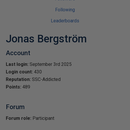
Following
Leaderboards
Jonas Bergström
Account
Last login:
September 3rd 2025
Login count:
430
Reputation:
SSC-Addicted
Points:
489
Forum
Forum role:
Participant