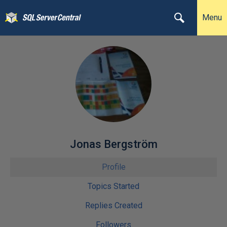
Menu
Jonas Bergström
Profile
Topics Started
Replies Created
Followers