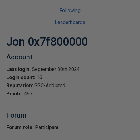
Following
Leaderboards
Jon 0x7f800000
Account
Last login:
September 30th 2024
Login count:
16
Reputation:
SSC-Addicted
Points:
497
Forum
Forum role:
Participant