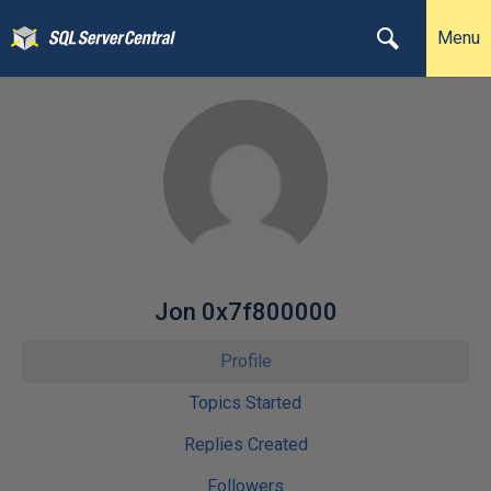
Menu
Jon 0x7f800000
Profile
Topics Started
Replies Created
Followers