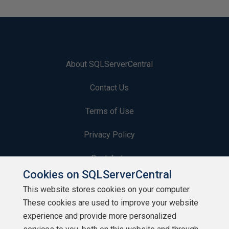
About SQLServerCentral
Contact Us
Terms of Use
Privacy Policy
Contribute
Cookies on SQLServerCentral
Contributors
This website stores cookies on your computer.
These cookies are used to improve your website
Authors
experience and provide more personalized
Newsletters