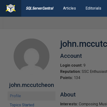
Articles
Editorials
john.mccut
Account
Login count:
9
Reputation:
SSC Enthusias
Points:
134
john.mccutcheon
About
Profile
Interests:
Composing Music,
Topics Started