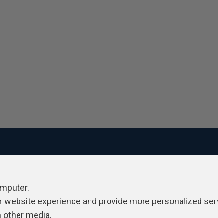
l
ivacy Policy
Contribute
Contributors
Authors
Newslett
omputer.
r website experience and provide more personalized ser
h other media.