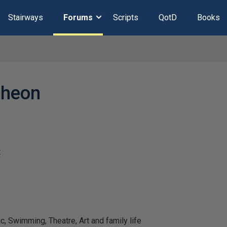
Stairways
Forums
Scripts
QotD
Books
cheon
t
 Swimming, Theatre, Art and family life