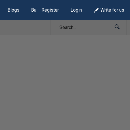
Blogs
Build Lists
Register
Login
Write for us