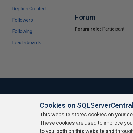
Replies Created
Forum
Followers
Forum role:
Participant
Following
Leaderboards
Cookies on SQLServerCentra
About SQLServerCentral
Contact Us
Terms of Use
Pr
Build Lists
This website stores cookies on your c
These cookies are used to improve you
Copyright 1999 - 2026 Red Gate Software Ltd
to you, both on this website and throug