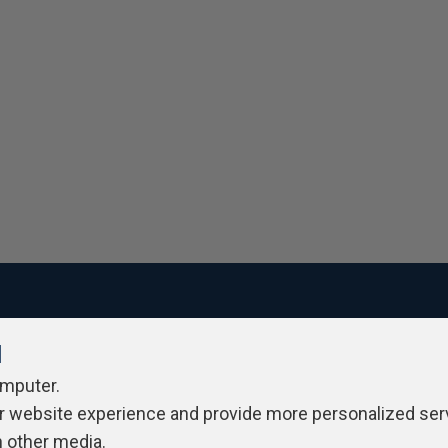
l
ivacy Policy
Contribute
Contributors
Authors
Newslett
omputer.
r website experience and provide more personalized ser
h other media.