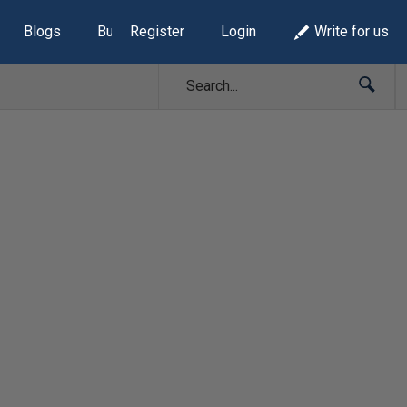
Blogs
Build Lists
Register
Login
Write for us