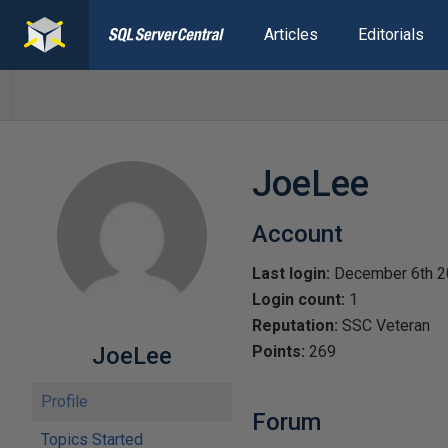
Articles
Editorials
JoeLee
Account
Last login:
December 6th 2
Login count:
1
Reputation:
SSC Veteran
JoeLee
Points:
269
Profile
Forum
Topics Started