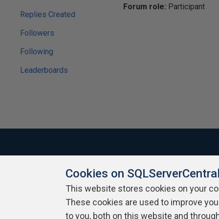
Forum role:
Participant
Replies Created
Followers
Following
Leaderboards
Cookies on SQLServerCentra
About SQLServerCentral
Contact Us
Terms of Use
Pr
Build Lists
This website stores cookies on your c
These cookies are used to improve you
Copyright 1999 - 2026 Red Gate Software Ltd
to you, both on this website and throug