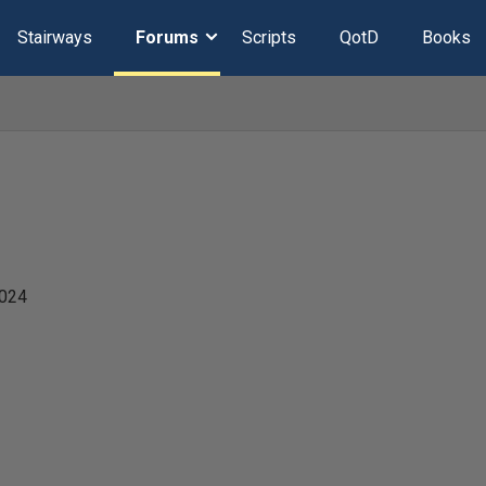
Stairways
Forums
Scripts
QotD
Books
024