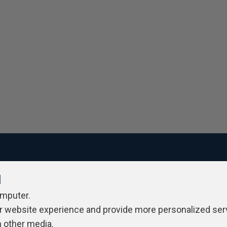
l
ivacy Policy
Contribute
Contributors
Authors
Newslett
omputer.
r website experience and provide more personalized ser
h other media.