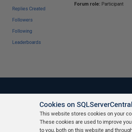
Forum role:
Participant
Replies Created
Followers
Following
Leaderboards
Cookies on SQLServerCentra
About SQLServerCentral
Contact Us
Terms of Use
Pr
Build Lists
This website stores cookies on your c
These cookies are used to improve you
Copyright 1999 - 2026 Red Gate Software Ltd
to you, both on this website and throug