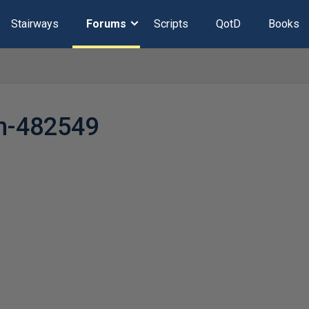
Stairways
Forums
Scripts
QotD
Books
n-482549