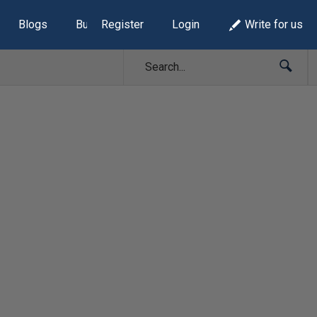
Blogs
Build Lists
Register
Login
Write for us