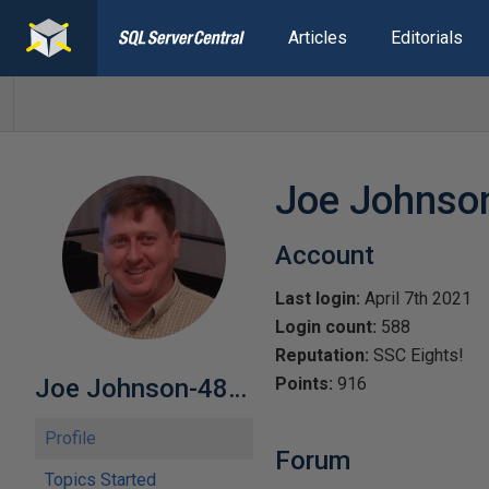
Articles
Editorials
Joe Johnso
Account
Last login:
April 7th 2021
Login count:
588
Reputation:
SSC Eights!
Joe Johnson-482549
Points:
916
Profile
Forum
Topics Started