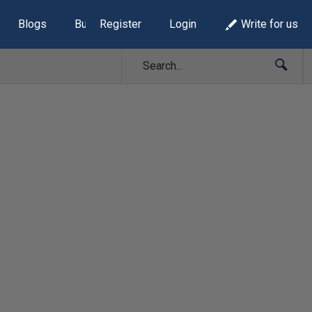
Blogs
Build Lists
Register
Login
Write for us