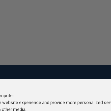
l
ivacy Policy
Contribute
Contributors
Authors
Newslett
omputer.
r website experience and provide more personalized ser
h other media.