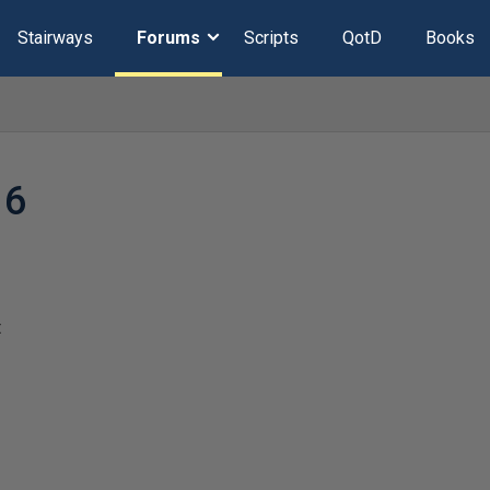
Stairways
Forums
Scripts
QotD
Books
16
t