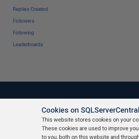
Replies Created
Followers
Following
Leaderboards
Cookies on SQLServerCentra
About SQLServerCentral
Contact Us
Terms of Use
Pr
Build Lists
This website stores cookies on your c
These cookies are used to improve you
Copyright 1999 - 2026 Red Gate Software Ltd
to you, both on this website and throug