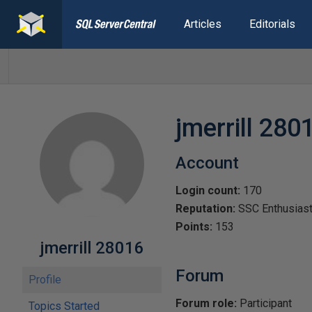
Articles
Editorials
jmerrill 280
Account
Login count:
170
Reputation:
SSC Enthusias
Points:
153
jmerrill 28016
Forum
Profile
Forum role:
Participant
Topics Started