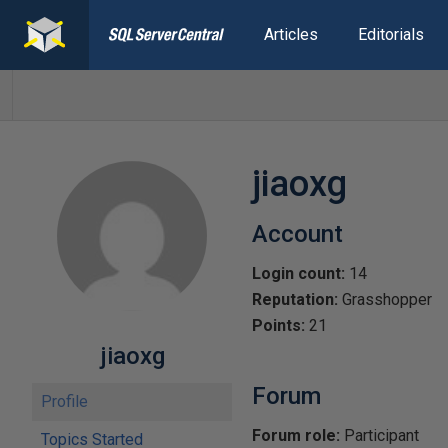
Articles
Editorials
jiaoxg
Account
Login count:
14
Reputation:
Grasshopper
Points:
21
jiaoxg
Forum
Profile
Forum role:
Participant
Topics Started