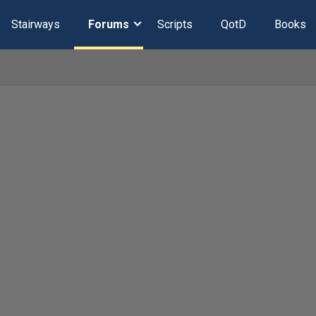
Stairways
Forums
Scripts
QotD
Books