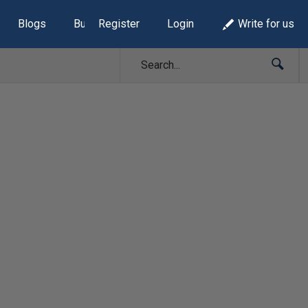
Blogs
Build Lists
Register
Login
Write for us