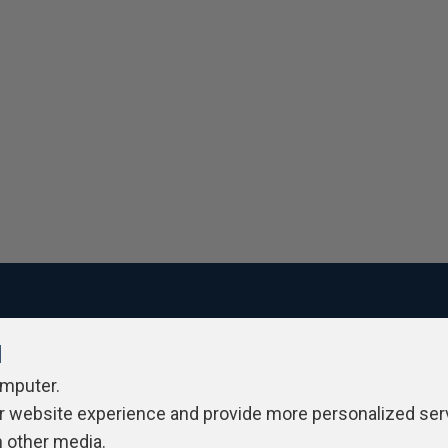
l
ivacy Policy
Contribute
Contributors
Authors
Newslett
omputer.
r website experience and provide more personalized ser
h other media.