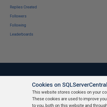
Replies Created
Followers
Following
Leaderboards
Cookies on SQLServerCentra
About SQLServerCentral
Contact Us
Terms of Use
Pr
Build Lists
This website stores cookies on your c
These cookies are used to improve you
Copyright 1999 - 2026 Red Gate Software Ltd
to you, both on this website and throug