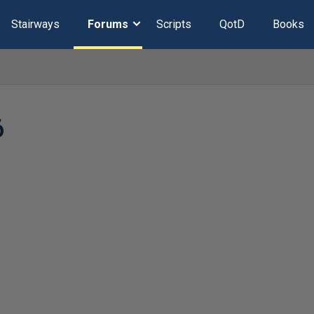
Stairways
Forums
Scripts
QotD
Books
6