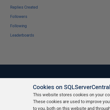
Replies Created
Followers
Following
Leaderboards
Cookies on SQLServerCentra
About SQLServerCentral
Contact Us
Terms of Use
Pr
Build Lists
This website stores cookies on your c
These cookies are used to improve you
Copyright 1999 - 2026 Red Gate Software Ltd
to you, both on this website and throug