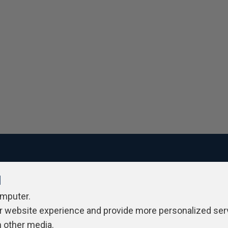
l
ivacy Policy
Contribute
Contributors
Authors
Newslett
omputer.
r website experience and provide more personalized ser
h other media.