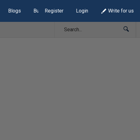
Blogs
Build Lists
Register
Login
Write for us