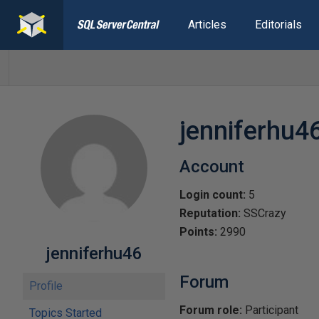
Articles
Editorials
jenniferhu4
Account
Login count:
5
Reputation:
SSCrazy
Points:
2990
jenniferhu46
Forum
Profile
Forum role:
Participant
Topics Started