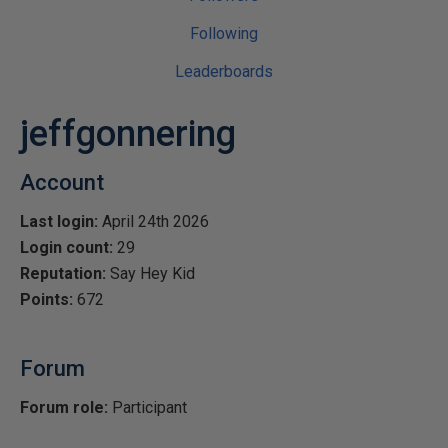
Following
Leaderboards
jeffgonnering
Account
Last login:
April 24th 2026
Login count:
29
Reputation:
Say Hey Kid
Points:
672
Forum
Forum role:
Participant