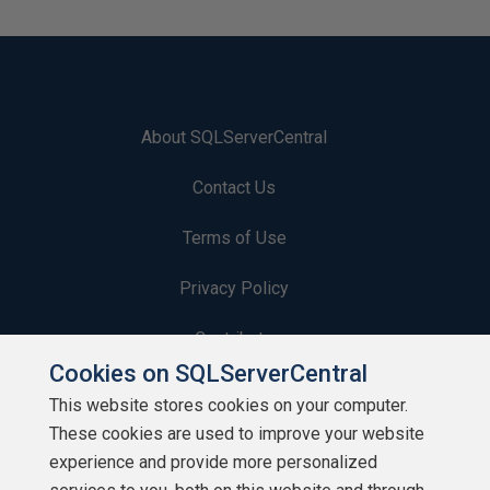
About SQLServerCentral
Contact Us
Terms of Use
Privacy Policy
Contribute
Cookies on SQLServerCentral
Contributors
This website stores cookies on your computer.
These cookies are used to improve your website
Authors
experience and provide more personalized
Newsletters