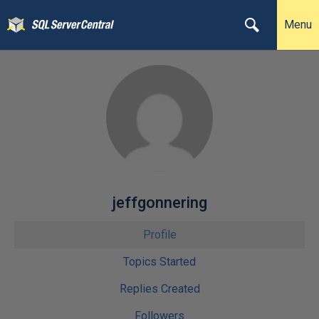
Menu
jeffgonnering
Profile
Topics Started
Replies Created
Followers