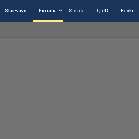
Stairways
Forums
Scripts
QotD
Books