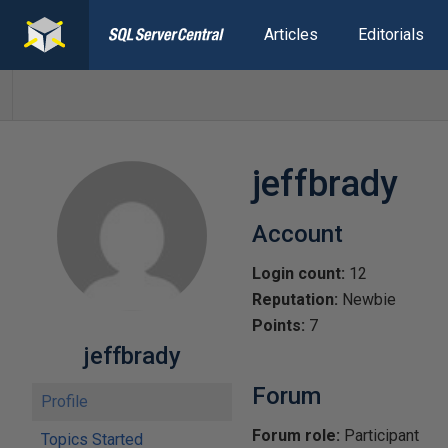
Articles
Editorials
jeffbrady
Account
Login count:
12
Reputation:
Newbie
Points:
7
jeffbrady
Forum
Profile
Forum role:
Participant
Topics Started