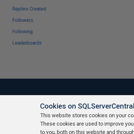
Replies Created
Followers
Following
Leaderboards
Cookies on SQLServerCentra
About SQLServerCentral
Contact Us
Terms of Use
Pr
Build Lists
This website stores cookies on your c
These cookies are used to improve you
Copyright 1999 - 2026 Red Gate Software Ltd
to you, both on this website and throug