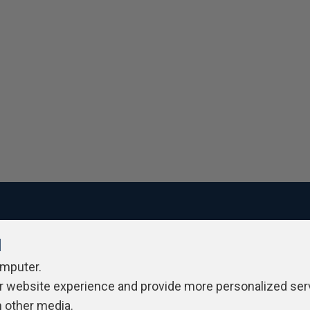
l
ivacy Policy
Contribute
Contributors
Authors
Newslett
omputer.
r website experience and provide more personalized ser
h other media.