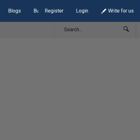
Blogs
Build Lists
Register
Login
Write for us