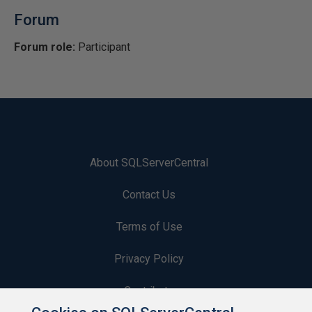
Forum
Forum role:
Participant
About SQLServerCentral
Contact Us
Terms of Use
Privacy Policy
Contribute