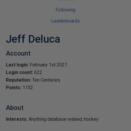
Following
Leaderboards
Jeff Deluca
Account
Last login:
February 1st 2021
Login count:
622
Reputation:
Ten Centuries
Points:
1152
About
Interests:
Anything database related, hockey