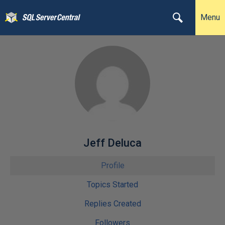
Menu
Jeff Deluca
Profile
Topics Started
Replies Created
Followers