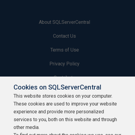
About SQLServerCentral
Contact Us
Terms of Use
Privacy Policy
Contribute
Cookies on SQLServerCentral
Contributors
This website stores cookies on your computer.
These cookies are used to improve your website
Authors
experience and provide more personalized
Newsletters
services to you, both on this website and through
other media.
Build Lists