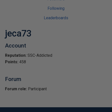
Following
Leaderboards
jeca73
Account
Reputation:
SSC-Addicted
Points:
458
Forum
Forum role:
Participant