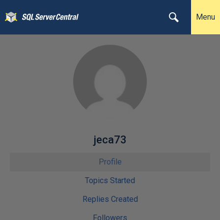
Menu
jeca73
Profile
Topics Started
Replies Created
Followers