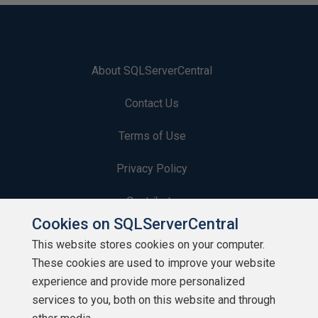
About SQLServerCentral
Contact Us
Terms of Use
Privacy Policy
Contribute
Cookies on SQLServerCentral
Contributors
This website stores cookies on your computer.
These cookies are used to improve your website
Authors
experience and provide more personalized
Newsletters
services to you, both on this website and through