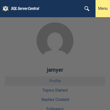
Menu
jamyer
Profile
Topics Started
Replies Created
Followers