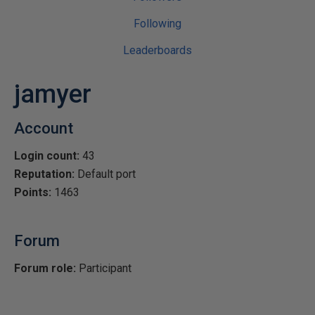
Following
Leaderboards
jamyer
Account
Login count:
43
Reputation:
Default port
Points:
1463
Forum
Forum role:
Participant