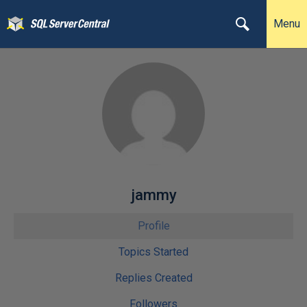
Menu
jammy
Profile
Topics Started
Replies Created
Followers