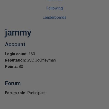
Following
Leaderboards
jammy
Account
Login count:
160
Reputation:
SSC Journeyman
Points:
80
Forum
Forum role:
Participant