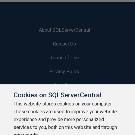
About SQLServerCentral
Contact Us
Terms of Use
Privacy Policy
Contribute
Cookies on SQLServerCentral
Contributors
This website stores cookies on your computer.
These cookies are used to improve your website
Authors
experience and provide more personalized
Newsletters
services to you, both on this website and through