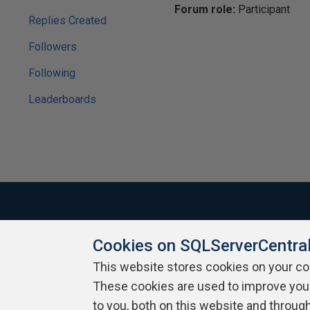
Forum role:
Participant
Replies Created
Followers
Following
Leaderboards
Cookies on SQLServerCentra
About SQLServerCentral
Contact Us
Terms of Use
Pr
Build Lists
This website stores cookies on your c
These cookies are used to improve you
Copyright 1999 - 2026 Red Gate Software Ltd
to you, both on this website and throug