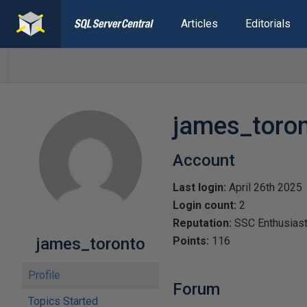
Articles
Editorials
james_toro
Account
Last login:
April 26th 2025
Login count:
2
Reputation:
SSC Enthusias
james_toronto
Points:
116
Profile
Forum
Topics Started