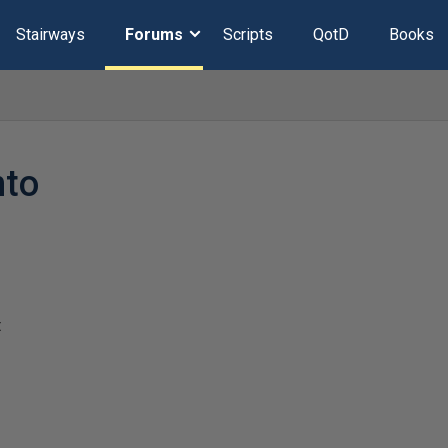
Stairways
Forums
Scripts
QotD
Books
nto
t