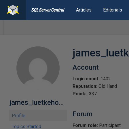
Articles
Editorials
james_luetk
Account
Login count:
1402
Reputation:
Old Hand
Points:
337
james_luetkehoelter
Forum
Profile
Forum role:
Participant
Topics Started