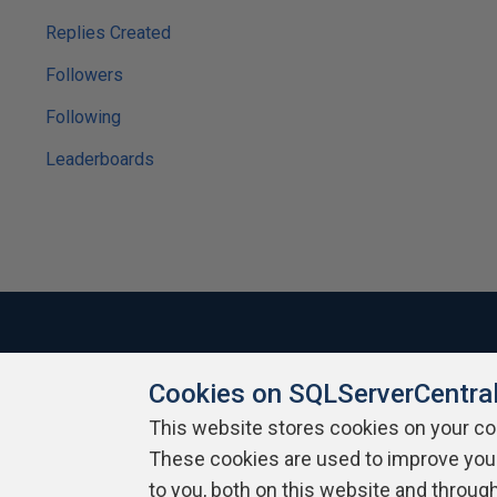
Replies Created
Followers
Following
Leaderboards
Cookies on SQLServerCentra
About SQLServerCentral
Contact Us
Terms of Use
Pr
Build Lists
This website stores cookies on your c
These cookies are used to improve you
Copyright 1999 - 2026 Red Gate Software Ltd
to you, both on this website and throug