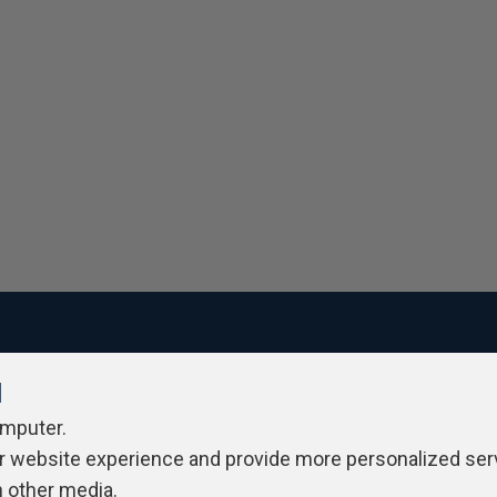
l
ivacy Policy
Contribute
Contributors
Authors
Newslett
omputer.
r website experience and provide more personalized ser
h other media.