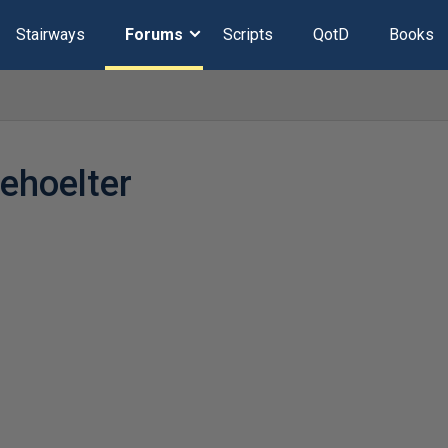
Stairways
Forums
Scripts
QotD
Books
ehoelter