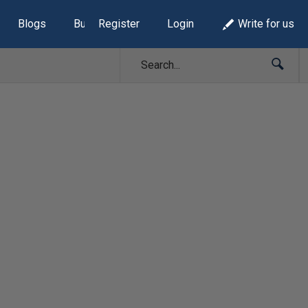
Blogs
Build Lists
Register
Login
Write for us