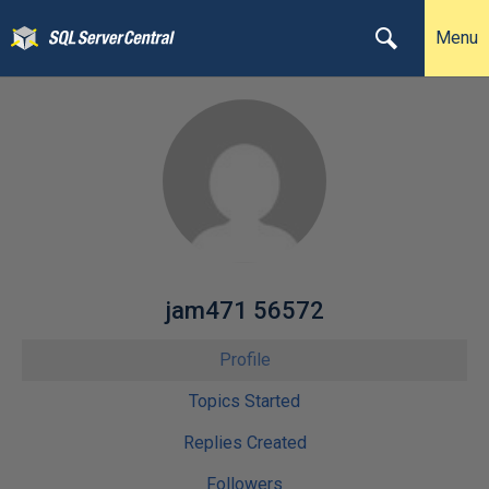
Menu
jam471 56572
Profile
Topics Started
Replies Created
Followers