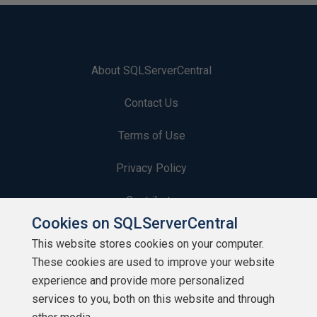
About SQLServerCentral
Contact Us
Terms of Use
Privacy Policy
Contribute
Cookies on SQLServerCentral
Contributors
This website stores cookies on your computer.
These cookies are used to improve your website
Authors
experience and provide more personalized
Newsletters
services to you, both on this website and through