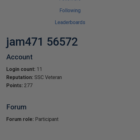
Following
Leaderboards
jam471 56572
Account
Login count:
11
Reputation:
SSC Veteran
Points:
277
Forum
Forum role:
Participant