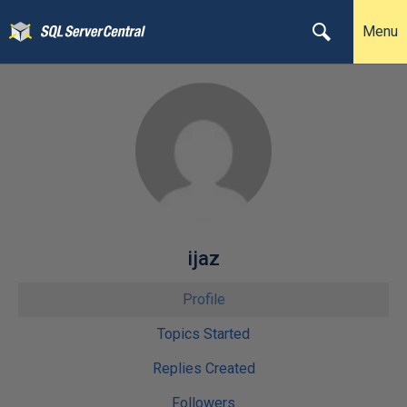
Menu
ijaz
Profile
Topics Started
Replies Created
Followers