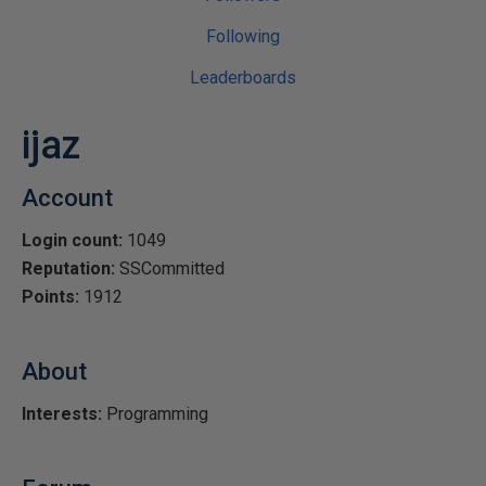
Following
Leaderboards
ijaz
Account
Login count:
1049
Reputation:
SSCommitted
Points:
1912
About
Interests:
Programming