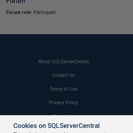
Forum
Forum role:
Participant
About SQLServerCentral
Contact Us
Terms of Use
Privacy Policy
Contribute
Cookies on SQLServerCentral
Contributors