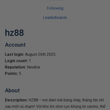
Following
Leaderboards
hz88
Account
Last login:
August 26th 2025
Login count:
1
Reputation:
Newbie
Points:
5
About
Description:
HZ88 – nơi đam mê bùng cháy, thắng lớn chỉ
sau một cú chạm! Với kho trò chơi cực khủng từ casino, thể