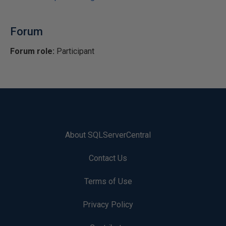
Forum
Forum role:
Participant
About SQLServerCentral
Contact Us
Terms of Use
Privacy Policy