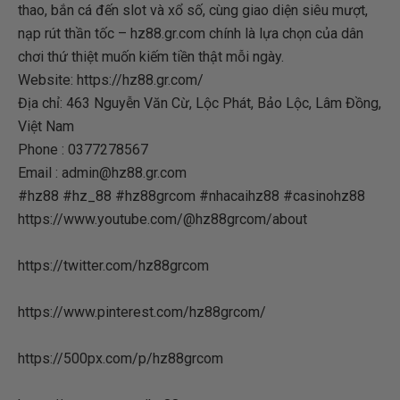
thao, bắn cá đến slot và xổ số, cùng giao diện siêu mượt,
nạp rút thần tốc – hz88.gr.com chính là lựa chọn của dân
chơi thứ thiệt muốn kiếm tiền thật mỗi ngày.
Website: https://hz88.gr.com/
Địa chỉ: 463 Nguyễn Văn Cừ, Lộc Phát, Bảo Lộc, Lâm Đồng,
Việt Nam
Phone : 0377278567
Email : admin@hz88.gr.com
#hz88 #hz_88 #hz88grcom #nhacaihz88 #casinohz88
https://www.youtube.com/@hz88grcom/about
https://twitter.com/hz88grcom
https://www.pinterest.com/hz88grcom/
https://500px.com/p/hz88grcom