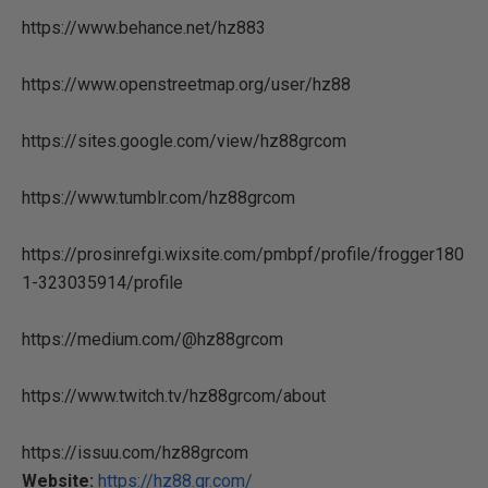
https://www.behance.net/hz883
https://www.openstreetmap.org/user/hz88
https://sites.google.com/view/hz88grcom
https://www.tumblr.com/hz88grcom
https://prosinrefgi.wixsite.com/pmbpf/profile/frogger180
1-323035914/profile
https://medium.com/@hz88grcom
https://www.twitch.tv/hz88grcom/about
https://issuu.com/hz88grcom
Website:
https://hz88.gr.com/