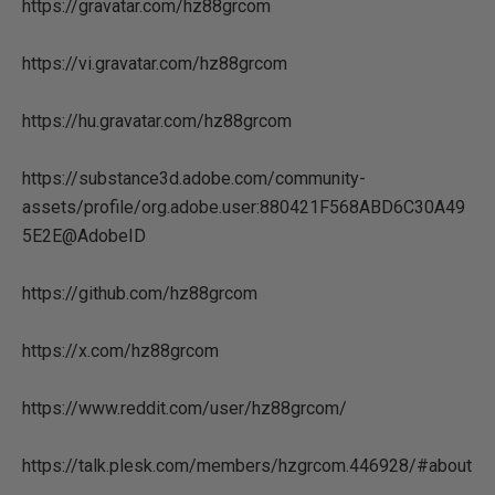
https://gravatar.com/hz88grcom
https://vi.gravatar.com/hz88grcom
https://hu.gravatar.com/hz88grcom
https://substance3d.adobe.com/community-
assets/profile/org.adobe.user:880421F568ABD6C30A49
5E2E@AdobeID
https://github.com/hz88grcom
https://x.com/hz88grcom
https://www.reddit.com/user/hz88grcom/
https://talk.plesk.com/members/hzgrcom.446928/#about