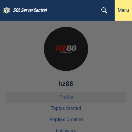
Menu
hz88
Profile
Topics Started
Replies Created
Followers