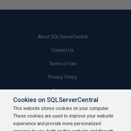
About SQLServerCentral
Contact Us
Terms of Use
Privacy Policy
Contribute
Cookies on SQLServerCentral
Contributors
This website stores cookies on your computer.
These cookies are used to improve your website
Authors
experience and provide more personalized
Newsletters