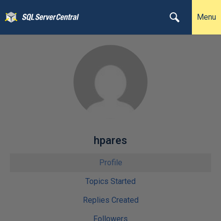
Menu
hpares
Profile
Topics Started
Replies Created
Followers