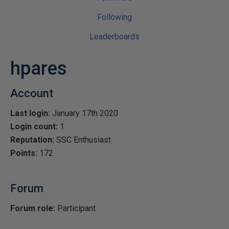
Following
Leaderboards
hpares
Account
Last login:
January 17th 2020
Login count:
1
Reputation:
SSC Enthusiast
Points:
172
Forum
Forum role:
Participant